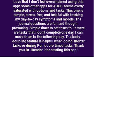
Love that I don't feel overwhelmed using this
app! Some other apps for ADHD seems overly
saturated with options and tasks. This one is
simple, stress-free, and helpful with tracking
my day-to-day symptoms and moods. The
journal questions are fun and though-
provoking. Simple timer to set tasks to. If there
are tasks that I don't complete one day, I can
move them to the following day. The body-
doubling feature is helpful when doing shorter
tasks or during Pomodoro timed tasks. Thank
you Dr. Hamdani for creating this app!
DReed317
Join the mailing list!
Join our email list and get access to specials deals
exclusive to our subscribers.
Enter your email here