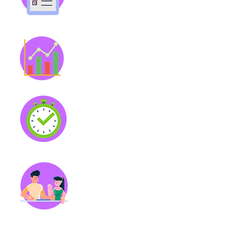
manage your time. Voice note
capability for ease.
Personalized Insights
Visualize your patterns with
insights on focus, productivity,
mood, and wellness.
Magic Timer
Enhanced task timer to help
keep you on track. You can
also pair with a focus-
boosting audio!
Body Double
Never work alone and boost
your productivity by working
alongside one of our many
study buddies.