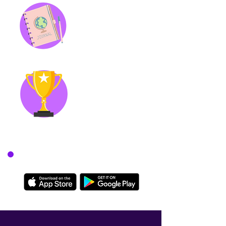
Genie Journal
Daily mindfulness exercises to
keep you grounded and to
document how you change
over time.
Achievements
Stay engaged and make
building habits fun by
earning coins and unlocking
achievements.
Download today on: