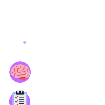
Features
Brain Trainers
Fun, bite-sized lessons about
ADHD created by a board-certified
psychiatrist
(2 minutes each).
Smart Start
Intuitive to-do list and
appointment tracker to better