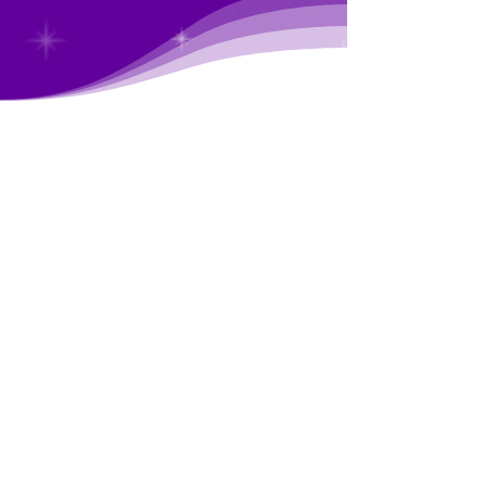
Imagined by users,
made by experts
FocusGenie is an innovative mobile app that
teaches you about your brain and gives you the
tools to optimize your life...all without breaking
the bank. It is the
first and only ADHD app
created by a Board-certified psychiatrist (who
also has ADHD).