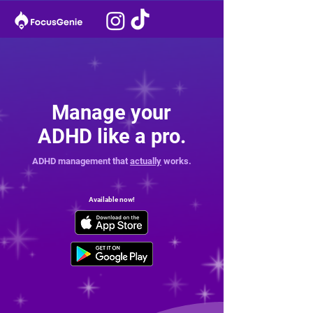
Manage your
ADHD like a pro.
ADHD management that
actually
works.
Available now!